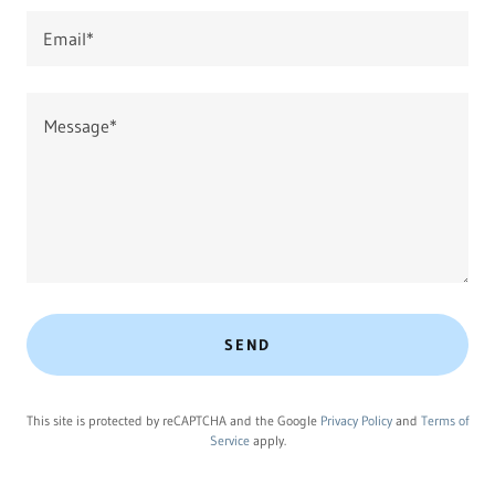
Email*
SEND
This site is protected by reCAPTCHA and the Google
Privacy Policy
and
Terms of
Service
apply.