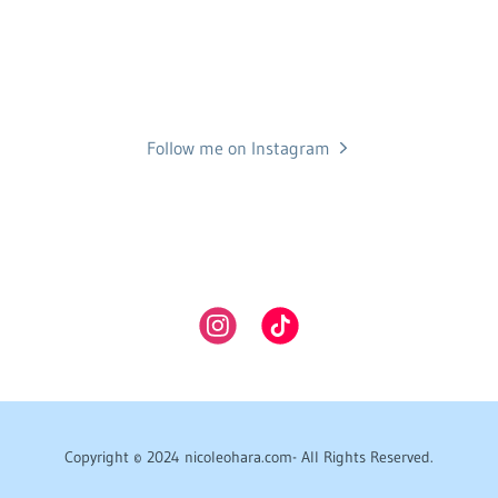
Follow me on Instagram
Copyright © 2024 nicoleohara.com- All Rights Reserved.