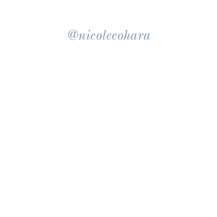
@nicolecohara