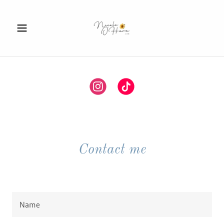
Contact me
Name