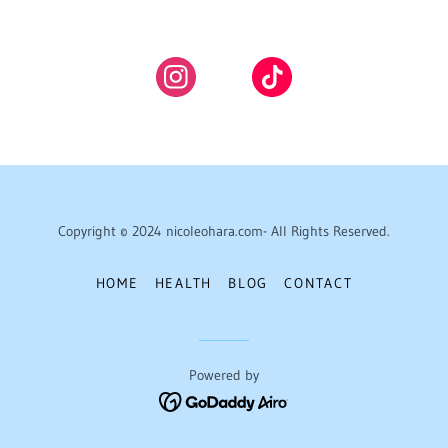
Copyright © 2024 nicoleohara.com- All Rights Reserved.
HOME
HEALTH
BLOG
CONTACT
Powered by