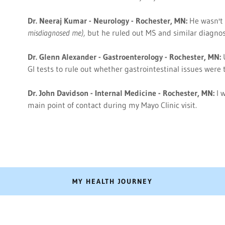
Dr. Neeraj Kumar - Neurology - Rochester, MN:
He wasn't
misdiagnosed me),
but he ruled out MS and similar diagno
Dr. Glenn Alexander - Gastroenterology - Rochester, MN:
GI tests to rule out whether gastrointestinal issues wer
Dr. John Davidson - Internal Medicine - Rochester, MN:
I 
main point of contact during my Mayo Clinic visit.
MY HEALTH JOURNEY