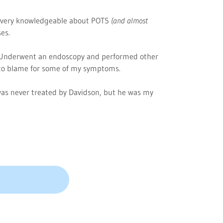
 very knowledgeable about POTS
(and almost
ses.
Underwent an endoscopy and performed other
e to blame for some of my symptoms.
was never treated by Davidson, but he was my