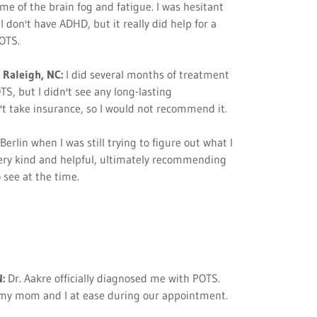
me of the brain fog and fatigue. I was hesitant
I don't have ADHD, but it really did help for a
POTS.
 Raleigh, NC:
I did several months of treatment
S, but I didn't see any long-lasting
't take insurance, so I would not recommend it.
Berlin when I was still trying to figure out what I
ery kind and helpful, ultimately recommending
 see at the time.
:
Dr. Aakre officially diagnosed me with POTS.
 my mom and I at ease during our appointment.