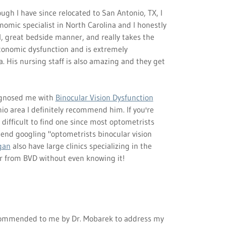
ugh I have since relocated to San Antonio, TX, I
nomic specialist in North Carolina and I honestly
ul, great bedside manner, and really takes the
utonomic dysfunction and is extremely
 His nursing staff is also amazing and they get
agnosed me with
Binocular Vision Dysfunction
io area I definitely recommend him. If you're
e difficult to find one since most optometrists
end googling "optometrists binocular vision
gan
also have large clinics specializing in the
er from BVD without even knowing it!
ommended to me by Dr. Mobarek to address my