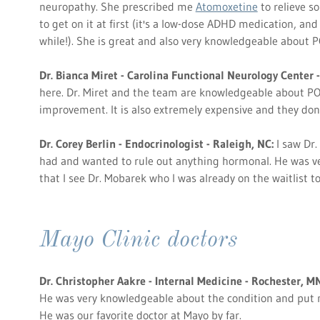
neuropathy. She prescribed me
Atomoxetine
to relieve so
to get on it at first (it's a low-dose ADHD medication, and 
while!). She is great and also very knowledgeable about 
Dr. Bianca Miret - Carolina Functional Neurology Center -
here. Dr. Miret and the team are knowledgeable about POT
improvement. It is also extremely expensive and they don
Dr. Corey Berlin - Endocrinologist - Raleigh, NC:
I saw Dr. 
had and wanted to rule out anything hormonal. He was v
that I see Dr. Mobarek who I was already on the waitlist to
Mayo Clinic doctors
Dr. Christopher Aakre - Internal Medicine - Rochester, MN
He was very knowledgeable about the condition and put
He was our favorite doctor at Mayo by far.