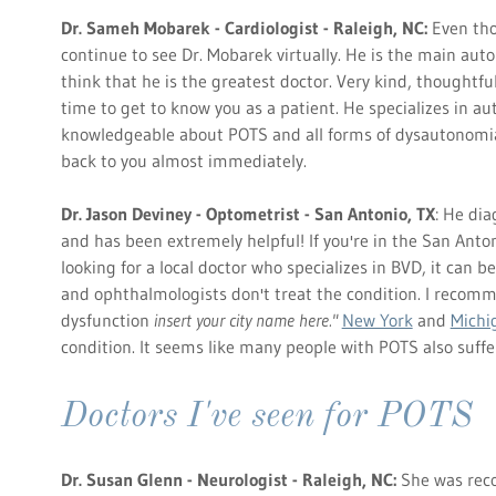
Dr. Sameh Mobarek - Cardiologist - Raleigh, NC:
Even tho
continue to see Dr. Mobarek virtually. He is the main auto
think that he is the greatest doctor. Very kind, thoughtf
time to get to know you as a patient. He specializes in a
knowledgeable about POTS and all forms of dysautonomia.
back to you almost immediately.
Dr. Jason Deviney - Optometrist - San Antonio, TX
: He di
and has been extremely helpful! If you're in the San Anton
looking for a local doctor who specializes in BVD, it can b
and ophthalmologists don't treat the condition. I recomm
dysfunction
insert your city name here."
New York
and
Michi
condition. It seems like many people with POTS also suff
Doctors I've seen for POTS
Dr. Susan Glenn - Neurologist - Raleigh, NC:
She was rec