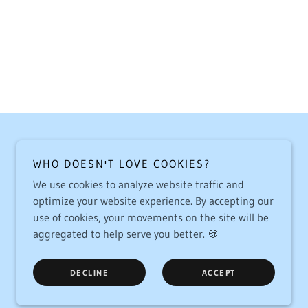
WHO DOESN'T LOVE COOKIES?
We use cookies to analyze website traffic and
optimize your website experience. By accepting our
use of cookies, your movements on the site will be
aggregated to help serve you better. 🍪
DECLINE
ACCEPT