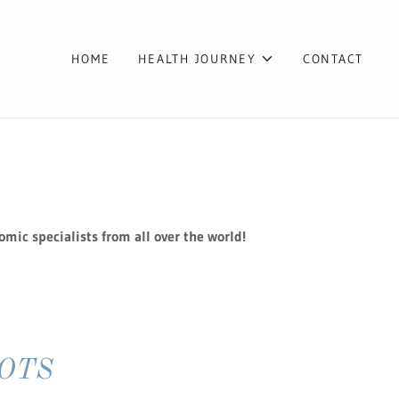
HOME
HEALTH JOURNEY
CONTACT
omic specialists from all over the world!
 POTS