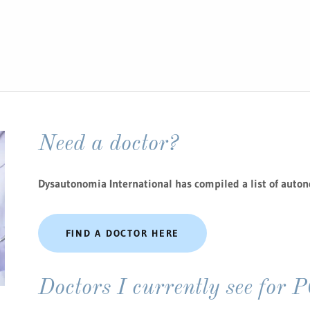
Need a doctor?
Dysautonomia International has compiled a list of auton
FIND A DOCTOR HERE
Doctors I currently see for