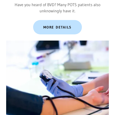
Have you heard of BVD? Many POTS patients also
unknowingly have it.
MORE DETAILS