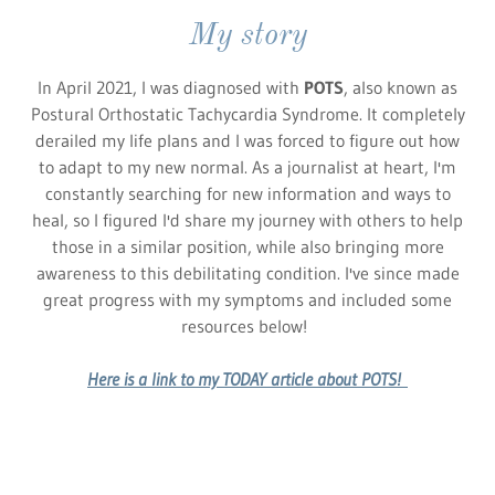
My story
In April 2021, I was diagnosed with
POTS
, also known as
Postural Orthostatic Tachycardia Syndrome. It completely
derailed my life plans and I was forced to figure out how
to adapt to my new normal. As a journalist at heart, I'm
constantly searching for new information and ways to
heal, so I figured I'd share my journey with others to help
those in a similar position, while also bringing more
awareness to this debilitating condition. I've since made
great progress with my symptoms and included some
resources below!
Here is a link to my TODAY article about POTS!