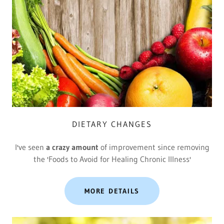
DIETARY CHANGES
I've seen
a crazy amount
of improvement since removing
the 'Foods to Avoid for Healing Chronic Illness'
MORE DETAILS