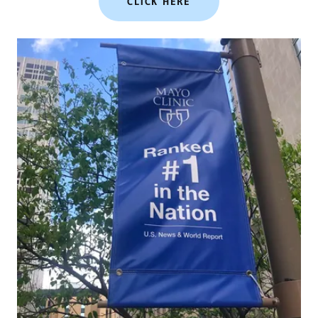
CLICK HERE