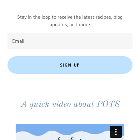
Stay in the loop to receive the latest recipes, blog
updates, and more.
Email
SIGN UP
A quick video about POTS