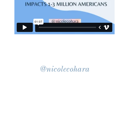
@nicolecohara