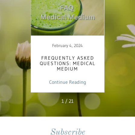
February 4, 2024
 - MY
FREQUENTLY ASKED
I'M
T THE
QUESTIONS: MEDICAL
BE
C
MEDIUM
ing
Continue Reading
Co
1 / 21
Subscribe