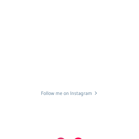
Follow me on Instagram