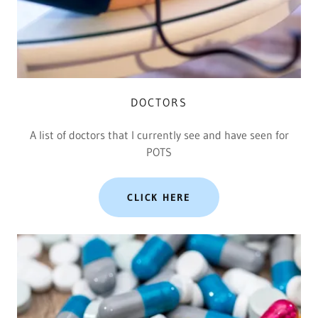
DOCTORS
A list of doctors that I currently see and have seen for
POTS
CLICK HERE