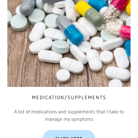
MEDICATION/SUPPLEMENTS
A list of medications and supplements that I take to
manage my symptoms