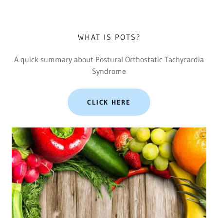
WHAT IS POTS?
A quick summary about Postural Orthostatic Tachycardia
Syndrome
CLICK HERE