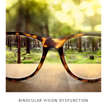
BINOCULAR VISION DYSFUNCTION