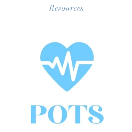
Resources