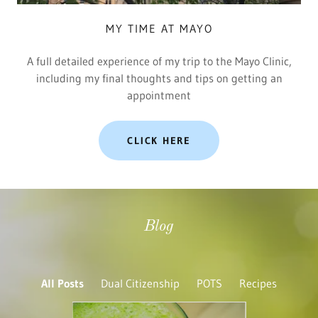
MY TIME AT MAYO
A full detailed experience of my trip to the Mayo Clinic,
including my final thoughts and tips on getting an
appointment
CLICK HERE
Blog
All Posts
Dual Citizenship
POTS
Recipes