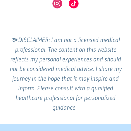
✨
DISCLAIMER: I am not a licensed medical
professional. The content on this website
reflects my personal experiences and should
not be considered medical advice. I share my
journey in the hope that it may inspire and
inform. Please consult with a qualified
healthcare professional for personalized
guidance.