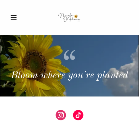
Bloom where you're planted